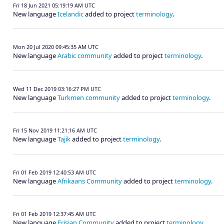
Fri 18 Jun 2021 05:19:19 AM UTC
New language
Icelandic
added to project
terminology
.
Mon 20 Jul 2020 09:45:35 AM UTC
New language
Arabic community
added to project
terminology
.
Wed 11 Dec 2019 03:16:27 PM UTC
New language
Turkmen community
added to project
terminology
.
Fri 15 Nov 2019 11:21:16 AM UTC
New language
Tajik
added to project
terminology
.
Fri 01 Feb 2019 12:40:53 AM UTC
New language
Afrikaans Community
added to project
terminology
.
Fri 01 Feb 2019 12:37:45 AM UTC
New language
Frisian Community
added to project
terminology
.