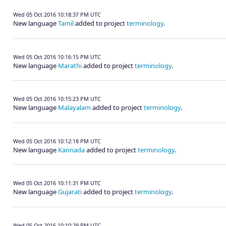
Wed 05 Oct 2016 10:18:37 PM UTC
New language
Tamil
added to project
terminology
.
Wed 05 Oct 2016 10:16:15 PM UTC
New language
Marathi
added to project
terminology
.
Wed 05 Oct 2016 10:15:23 PM UTC
New language
Malayalam
added to project
terminology
.
Wed 05 Oct 2016 10:12:18 PM UTC
New language
Kannada
added to project
terminology
.
Wed 05 Oct 2016 10:11:31 PM UTC
New language
Gujarati
added to project
terminology
.
Wed 05 Oct 2016 10:10:29 PM UTC