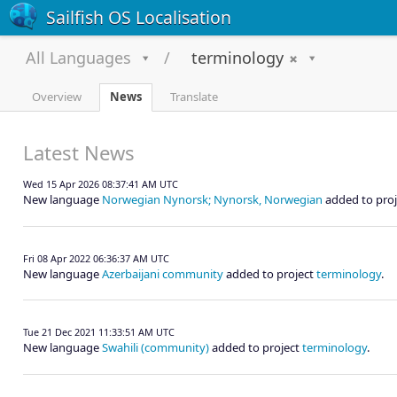
Sailfish OS Localisation
All Languages
terminology
Overview
News
Translate
Latest News
Wed 15 Apr 2026 08:37:41 AM UTC
New language
Norwegian Nynorsk; Nynorsk, Norwegian
added to pro
Fri 08 Apr 2022 06:36:37 AM UTC
New language
Azerbaijani community
added to project
terminology
.
Tue 21 Dec 2021 11:33:51 AM UTC
New language
Swahili (community)
added to project
terminology
.