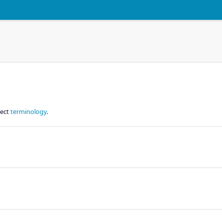
ject
terminology
.