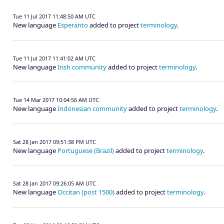
Tue 11 Jul 2017 11:48:50 AM UTC
New language
Esperanto
added to project
terminology
.
Tue 11 Jul 2017 11:41:02 AM UTC
New language
Irish community
added to project
terminology
.
Tue 14 Mar 2017 10:04:56 AM UTC
New language
Indonesian community
added to project
terminology
.
Sat 28 Jan 2017 09:51:38 PM UTC
New language
Portuguese (Brazil)
added to project
terminology
.
Sat 28 Jan 2017 09:26:05 AM UTC
New language
Occitan (post 1500)
added to project
terminology
.