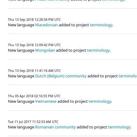
Thu 13 Sep 2018 12:28:58 PM UTC
New language
Macedonian
added to project
terminology
.
Thu 13 Sep 2018 12:09:42 PM UTC
New language
Mongolian
added to project
terminology
.
Thu 13 Sep 2018 11:41:16 AM UTC
New language
Dutch (Belgium) community
added to project
terminolo
Thu 05 Apr 2018 02:16:55 PM UTC
New language
Vietnamese
added to project
terminology
.
Tue 11 Jul 2017 11:52:53 AM UTC
New language
Romanian community
added to project
terminology
.