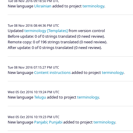
Tue 08 Nov 2016 09:18:50 PM UTC
New language
Ukrainian
added to project
terminology
.
Tue 08 Nov 2016 08:44:36 PM UTC
Updated
terminology [Templates]
from version control
Before update: 0 of 0 strings translated (0 need review).
Remote copy: 0 of 196 strings translated (0 need review).
After update: 0 of 0 strings translated (0 need review).
Tue 08 Nov 2016 07:15:27 PM UTC
New language
Content instructions
added to project
terminology
.
Wed 05 Oct 2016 10:19:24 PM UTC
New language
Telugu
added to project
terminology
.
Wed 05 Oct 2016 10:19:23 PM UTC
New language
Panjabi; Punjabi
added to project
terminology
.