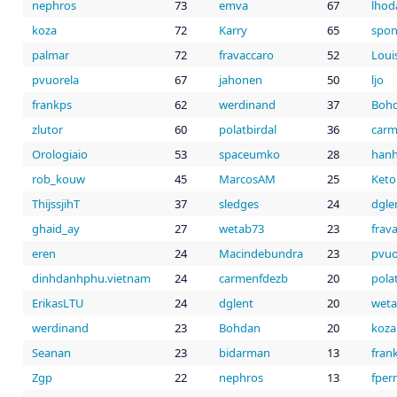
nephros
73
emva
67
lhod
koza
72
Karry
65
spo
palmar
72
fravaccaro
52
Loui
pvuorela
67
jahonen
50
ljo
frankps
62
werdinand
37
Boh
zlutor
60
polatbirdal
36
carm
Orologiaio
53
spaceumko
28
han
rob_kouw
45
MarcosAM
25
Keto
ThijssjihT
37
sledges
24
dgle
ghaid_ay
27
wetab73
23
frav
eren
24
Macindebundra
23
pvuo
dinhdanhphu.vietnam
24
carmenfdezb
20
pola
ErikasLTU
24
dglent
20
wet
werdinand
23
Bohdan
20
koza
Seanan
23
bidarman
13
fran
Zgp
22
nephros
13
fper