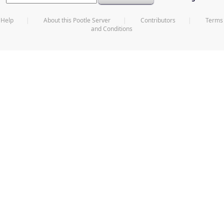
Help
About this Pootle Server
Contributors
Terms
and Conditions