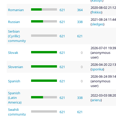
(
kasopt
)
2020-08-02 21:12
Romanian
621
364
(
fnkkio
)
2021-08-24 11:44
Russian
621
338
(
sledges
)
Serbian
(Cyrillic)
621
621
community
2026-07-01 19:39
Slovak
621
0
(anonymous
user)
2026-04-20 22:13
Slovenian
621
0
(
sponka
)
2026-06-24 09:14
Spanish
621
0
(anonymous
user)
Spanish
2022-03-03 08:20
(Latin
621
338
(
arieru
)
America)
Swahili
621
621
community