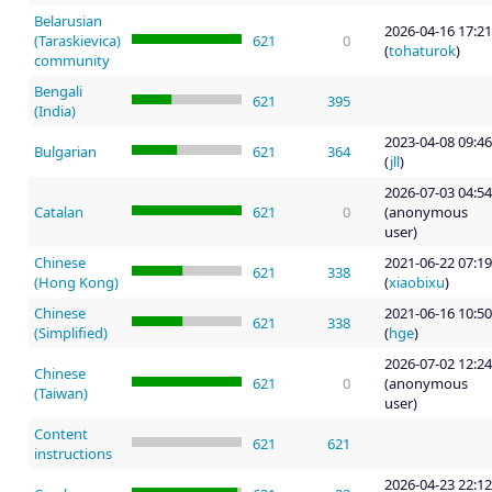
Belarusian
2026-04-16 17:21
(Taraskievica)
621
0
(
tohaturok
)
community
Bengali
621
395
(India)
2023-04-08 09:46
Bulgarian
621
364
(
jll
)
2026-07-03 04:54
Catalan
621
0
(anonymous
user)
Chinese
2021-06-22 07:19
621
338
(Hong Kong)
(
xiaobixu
)
Chinese
2021-06-16 10:50
621
338
(Simplified)
(
hge
)
2026-07-02 12:24
Chinese
621
0
(anonymous
(Taiwan)
user)
Content
621
621
instructions
2026-04-23 22:12