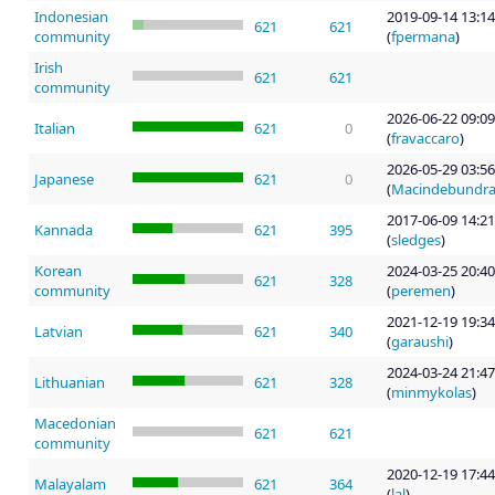
Indonesian
2019-09-14 13:14
621
621
community
(
fpermana
)
Irish
621
621
community
2026-06-22 09:09
Italian
621
0
(
fravaccaro
)
2026-05-29 03:56
Japanese
621
0
(
Macindebundr
2017-06-09 14:21
Kannada
621
395
(
sledges
)
Korean
2024-03-25 20:40
621
328
community
(
peremen
)
2021-12-19 19:34
Latvian
621
340
(
garaushi
)
2024-03-24 21:47
Lithuanian
621
328
(
minmykolas
)
Macedonian
621
621
community
2020-12-19 17:44
Malayalam
621
364
(
lal
)