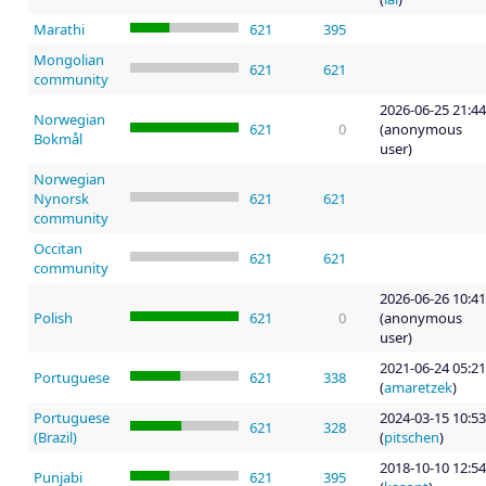
Marathi
621
395
Mongolian
621
621
community
2026-06-25 21:44
Norwegian
621
0
(anonymous
Bokmål
user)
Norwegian
Nynorsk
621
621
community
Occitan
621
621
community
2026-06-26 10:41
Polish
621
0
(anonymous
user)
2021-06-24 05:21
Portuguese
621
338
(
amaretzek
)
Portuguese
2024-03-15 10:53
621
328
(Brazil)
(
pitschen
)
2018-10-10 12:54
Punjabi
621
395