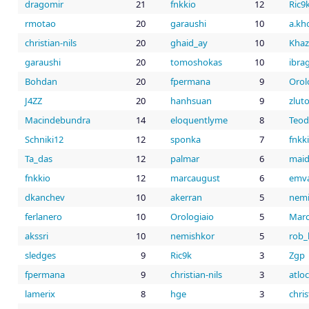
dragomir
21
fnkkio
12
Ric9
rmotao
20
garaushi
10
a.kh
christian-nils
20
ghaid_ay
10
Khaz
garaushi
20
tomoshokas
10
ibra
Bohdan
20
fpermana
9
Orol
J4ZZ
20
hanhsuan
9
zlut
Macindebundra
14
eloquentlyme
8
Teod
Schniki12
12
sponka
7
fnkk
Ta_das
12
palmar
6
maid
fnkkio
12
marcaugust
6
emv
dkanchev
10
akerran
5
nemi
ferlanero
10
Orologiaio
5
Mar
akssri
10
nemishkor
5
rob
sledges
9
Ric9k
3
Zgp
fpermana
9
christian-nils
3
atlo
lamerix
8
hge
3
chris