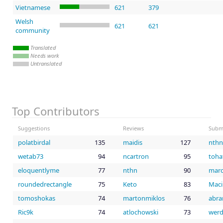
Vietnamese
621
379
Welsh
621
621
community
Translated
Needs work
Untranslated
Top Contributors
Suggestions
Reviews
Subm
polatbirdal
135
maidis
127
nthn
wetab73
94
ncartron
95
toha
eloquentlyme
77
nthn
90
marc
roundedrectangle
75
Keto
83
Mac
tomoshokas
74
martonmiklos
76
abra
Ric9k
74
atlochowski
73
werd