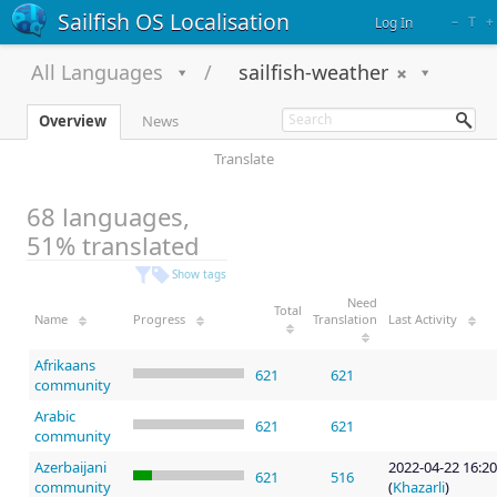
Sailfish OS Localisation
–
T
+
Log In
All Languages
sailfish-weather
Overview
News
Translate
68 languages,
51% translated
Show tags
Need
Total
Name
Progress
Translation
Last Activity
Afrikaans
621
621
community
Arabic
621
621
community
Azerbaijani
2022-04-22 16:20
621
516
community
(
Khazarli
)