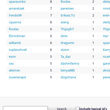
spaceumko
8
lhodas
2
led
m
amaretzek
7
peremen
2
rmo
Fendo99
7
ErikasLTU
2
eren
cquence
6
aserg
1
sled
lhodas
6
ThijssjihT
1
Thijs
lf2rockman
6
direc
1
ttpr
williamb
6
dragomir
1
spa
tuplasuhveli
6
zlutor
1
Karr
eson
5
Ta_das
1
ncar
rau
5
dashinfantry
1
gara
akerran
5
kenya888
1
akssr
susenerajce
5
dogohana
1
per
Include logical id's