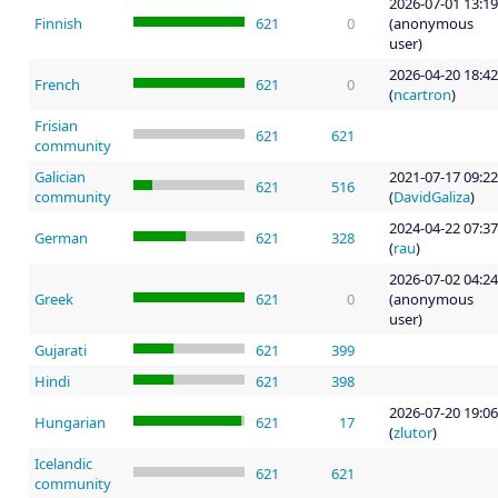
2026-07-01 13:19
Finnish
621
0
(anonymous
user)
2026-04-20 18:42
French
621
0
(
ncartron
)
Frisian
621
621
community
Galician
2021-07-17 09:22
621
516
community
(
DavidGaliza
)
2024-04-22 07:37
German
621
328
(
rau
)
2026-07-02 04:24
Greek
621
0
(anonymous
user)
Gujarati
621
399
Hindi
621
398
2026-07-20 19:06
Hungarian
621
17
(
zlutor
)
Icelandic
621
621
community