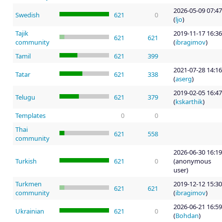
2026-05-09 07:47
Swedish
621
0
(
ljo
)
Tajik
2019-11-17 16:36
621
621
community
(
ibragimov
)
Tamil
621
399
2021-07-28 14:16
Tatar
621
338
(
aserg
)
2019-02-05 16:47
Telugu
621
379
(
kskarthik
)
Templates
0
0
Thai
621
558
community
2026-06-30 16:19
Turkish
621
0
(anonymous
user)
Turkmen
2019-12-12 15:30
621
621
community
(
ibragimov
)
2026-06-21 16:59
Ukrainian
621
0
(
Bohdan
)