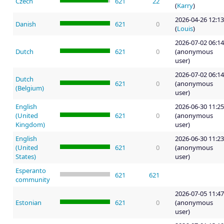
Czech
621
22
(
Karry
)
2026-04-26 12:13
Danish
621
0
(
Louis
)
2026-07-02 06:14
Dutch
621
0
(anonymous
user)
2026-07-02 06:14
Dutch
621
0
(anonymous
(Belgium)
user)
English
2026-06-30 11:25
(United
621
0
(anonymous
Kingdom)
user)
English
2026-06-30 11:23
(United
621
0
(anonymous
States)
user)
Esperanto
621
621
community
2026-07-05 11:47
Estonian
621
0
(anonymous
user)