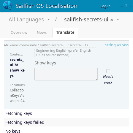
Sailfish OS Localisation
–
T
+
Log In
All Languages
sailfish-secrets-ui
Overview
News
Translate
String 487499
Afrikaans community / sailfish-secrets-ui / secrets-ui.ts
Engineering English (prefer English
Context:
UK as source instead)
secrets_
Show keys
ui-bt-
show_ke
ys
Needs
work
Locations:
Collectio
nKeysVie
w.qml:24
Fetching keys
Fetching keys failed
No keys