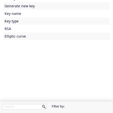
Generate new key
Key name
Key type
RSA
Elliptic curve
Filter by: