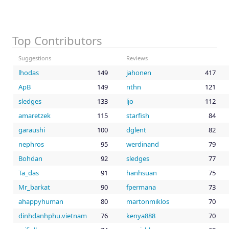
Top Contributors
Suggestions
Reviews
lhodas
149
jahonen
417
ApB
149
nthn
121
sledges
133
ljo
112
amaretzek
115
starfish
84
garaushi
100
dglent
82
nephros
95
werdinand
79
Bohdan
92
sledges
77
Ta_das
91
hanhsuan
75
Mr_barkat
90
fpermana
73
ahappyhuman
80
martonmiklos
70
dinhdanhphu.vietnam
76
kenya888
70