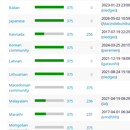
2023-01-23 23:00
Italian
375
0
(
sledges
)
2026-05-02 10:59
Japanese
375
0
(
Macindebundr
2017-07-19 22:25
Kannada
375
256
(
sledges
)
Korean
2024-03-25 20:15
375
0
community
(
peremen
)
2021-12-19 18:09
Latvian
375
0
(
garaushi
)
2021-08-24 15:16
Lithuanian
375
0
(
sledges
)
Macedonian
375
375
community
2021-04-19 08:29
Malayalam
375
236
(
lal
)
2017-04-01 06:34
Marathi
375
231
(
vmdhhh
)
Mongolian
375
375