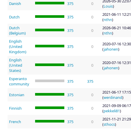
2026-05-30 22:07
Danish
375
0
(
Louis
)
2021-06-11 12:21
Dutch
375
0
(
nthn
)
Dutch
2026-06-21 10:46
375
0
(Belgium)
(
nthn
)
English
2020-07-16 12:30
(United
375
0
(
jahonen
)
Kingdom)
English
2020-07-16 12:31
(United
375
0
(
jahonen
)
States)
Esperanto
375
375
community
2021-06-17 17:15
Estonian
375
0
(
werdinand
)
2021-09-09 06:17
Finnish
375
0
(
pekkeli81
)
2021-11-21 21:29
French
375
0
(
sthocs
)