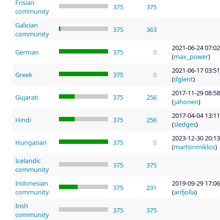
Frisian
375
375
community
Galician
375
363
community
2021-06-24 07:02
German
375
0
(
max_power
)
2021-06-17 03:51
Greek
375
0
(
dglent
)
2017-11-29 08:58
Gujarati
375
256
(
jahonen
)
2017-04-04 13:11
Hindi
375
256
(
sledges
)
2023-12-30 20:13
Hungarian
375
0
(
martonmiklos
)
Icelandic
375
375
community
Indonesian
2019-09-29 17:06
375
231
community
(
arifjolla
)
Irish
375
375
community