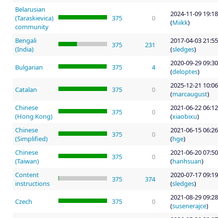
Belarusian
2024-11-09 19:18
(Taraskievica)
375
0
(
Miikk
)
community
Bengali
2017-04-03 21:55
375
231
(India)
(
sledges
)
2020-09-29 09:30
Bulgarian
375
4
(
deloptes
)
2025-12-21 10:06
Catalan
375
0
(
marcaugust
)
Chinese
2021-06-22 06:12
375
0
(Hong Kong)
(
xiaobixu
)
Chinese
2021-06-15 06:26
375
0
(Simplified)
(
hge
)
Chinese
2021-06-20 07:50
375
0
(Taiwan)
(
hanhsuan
)
Content
2020-07-17 09:19
375
374
instructions
(
sledges
)
2021-08-29 09:28
Czech
375
0
(
susenerajce
)