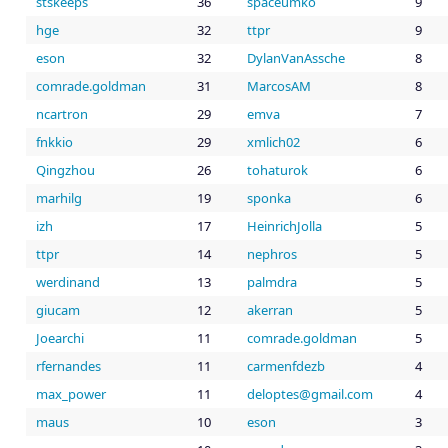
stskeeps
36
spaceumko
9
hge
32
ttpr
9
eson
32
DylanVanAssche
8
comrade.goldman
31
MarcosAM
8
ncartron
29
emva
7
fnkkio
29
xmlich02
6
Qingzhou
26
tohaturok
6
marhilg
19
sponka
6
izh
17
HeinrichJolla
5
ttpr
14
nephros
5
werdinand
13
palmdra
5
giucam
12
akerran
5
Joearchi
11
comrade.goldman
5
rfernandes
11
carmenfdezb
4
max_power
11
liamg@setpoled
moc.
4
maus
10
eson
3