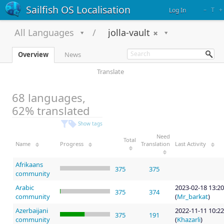
Sailfish OS Localisation
–
T
+
Log In
All Languages
jolla-vault
Overview
News
Translate
68 languages,
62% translated
Show tags
Need
Total
Name
Progress
Translation
Last Activity
Afrikaans
375
375
community
Arabic
2023-02-18 13:20
375
374
community
(
Mr_barkat
)
Azerbaijani
2022-11-11 10:22
375
191
community
(
Khazarli
)