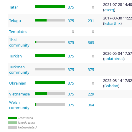
2021-07-28 14:40
Tatar
375
0
(
aserg
)
2017-03-30 11:22
Telugu
375
231
(
kskarthik
)
Templates
0
0
Thai
375
363
community
2026-05-04 17:57
Turkish
375
0
(
polatbirdal
)
Turkmen
375
375
community
2025-03-14 17:32
Ukrainian
375
0
(
Bohdan
)
Vietnamese
375
229
Welsh
375
364
community
Translated
Needs work
Untranslated