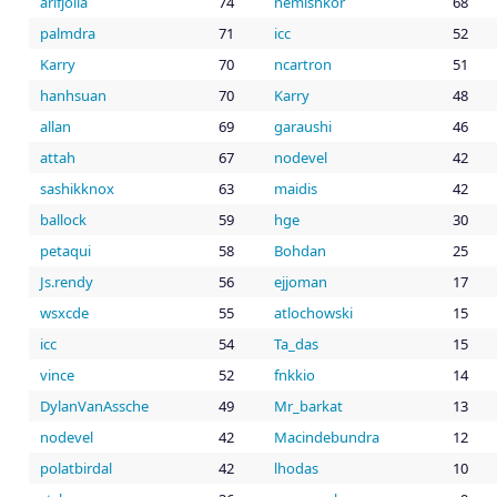
arifjolla
74
nemishkor
68
palmdra
71
icc
52
Karry
70
ncartron
51
hanhsuan
70
Karry
48
allan
69
garaushi
46
attah
67
nodevel
42
sashikknox
63
maidis
42
ballock
59
hge
30
petaqui
58
Bohdan
25
Js.rendy
56
ejjoman
17
wsxcde
55
atlochowski
15
icc
54
Ta_das
15
vince
52
fnkkio
14
DylanVanAssche
49
Mr_barkat
13
nodevel
42
Macindebundra
12
polatbirdal
42
lhodas
10