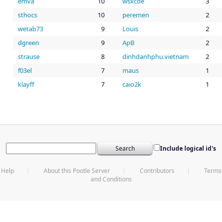
emva
10
wsxcde
3
sthocs
10
peremen
2
wetab73
9
Louis
2
dgreen
9
ApB
2
strause
8
dinhdanhphu.vietnam
2
f03el
7
maus
1
klayff
7
caio2k
1
Include logical id's
Help
About this Pootle Server
Contributors
Terms
and Conditions