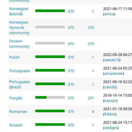
community
Norwegian
2021-06-17 11:56
375
0
Bokmål
(
emva
)
Norwegian
Nynorsk
375
375
community
Occitan
375
375
community
2022-09-28 06:27
Polish
375
0
(
wetab73
)
2021-06-24 05:25
Portuguese
375
0
(
amaretzek
)
Portuguese
2021-06-16 02:22
375
0
(Brazil)
(
caio2k
)
2018-10-14 15:00
Punjabi
375
231
(
kasopt
)
2021-01-18 09:39
Romanian
375
4
(
fnkkio
)
2021-08-24 15:17
Russian
375
0
(
sledges
)