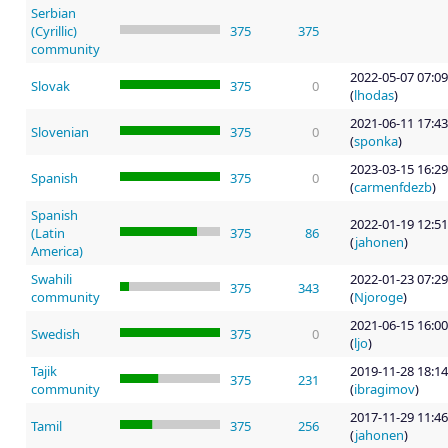
Serbian
(Cyrillic)
375
375
community
2022-05-07 07:09
Slovak
375
0
(
lhodas
)
2021-06-11 17:43
Slovenian
375
0
(
sponka
)
2023-03-15 16:29
Spanish
375
0
(
carmenfdezb
)
Spanish
2022-01-19 12:51
(Latin
375
86
(
jahonen
)
America)
Swahili
2022-01-23 07:29
375
343
community
(
Njoroge
)
2021-06-15 16:00
Swedish
375
0
(
ljo
)
Tajik
2019-11-28 18:14
375
231
community
(
ibragimov
)
2017-11-29 11:46
Tamil
375
256
(
jahonen
)