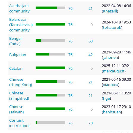
Azerbaijani
2022-04-08 14:36
76
21
community
(
Khazarli
)
Belarusian
2024-10-18 19:53
(Taraskievica)
76
0
(
tohaturok
)
community
Bengali
76
63
(India)
2021-09-28 11:46
Bulgarian
76
42
(
jahonen
)
2025-12-11 07:21
Catalan
76
0
(
marcaugust
)
Chinese
2021-06-16 09:00
76
21
(Hong Kong)
(
xiaobixu
)
Chinese
2021-06-11 13:20
76
21
(Simplified)
(
hge
)
Chinese
2023-01-17 23:10
76
0
(Taiwan)
(
hanhsuan
)
Content
76
73
instructions