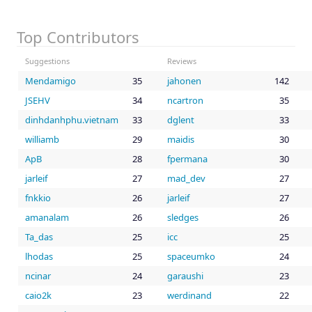
Top Contributors
Suggestions
Reviews
Mendamigo
35
jahonen
142
JSEHV
34
ncartron
35
dinhdanhphu.vietnam
33
dglent
33
williamb
29
maidis
30
ApB
28
fpermana
30
jarleif
27
mad_dev
27
fnkkio
26
jarleif
27
amanalam
26
sledges
26
Ta_das
25
icc
25
lhodas
25
spaceumko
24
ncinar
24
garaushi
23
caio2k
23
werdinand
22