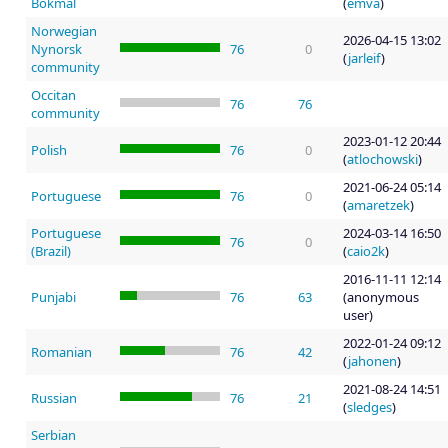
Bokmål
(
emva
)
Norwegian
2026-04-15 13:02
Nynorsk
76
0
(
jarleif
)
community
Occitan
76
76
community
2023-01-12 20:44
Polish
76
0
(
atlochowski
)
2021-06-24 05:14
Portuguese
76
0
(
amaretzek
)
Portuguese
2024-03-14 16:50
76
0
(Brazil)
(
caio2k
)
2016-11-11 12:14
Punjabi
76
63
(anonymous
user)
2022-01-24 09:12
Romanian
76
42
(
jahonen
)
2021-08-24 14:51
Russian
76
21
(
sledges
)
Serbian