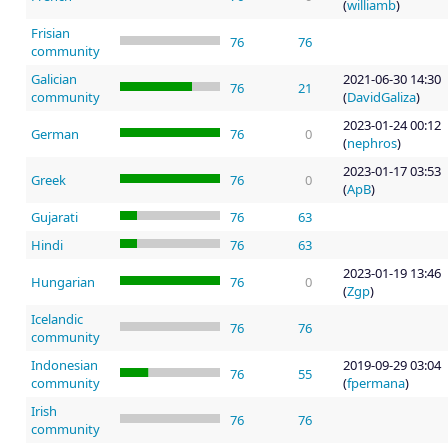
(
williamb
)
Frisian
76
76
community
Galician
2021-06-30 14:30
76
21
community
(
DavidGaliza
)
2023-01-24 00:12
German
76
0
(
nephros
)
2023-01-17 03:53
Greek
76
0
(
ApB
)
Gujarati
76
63
Hindi
76
63
2023-01-19 13:46
Hungarian
76
0
(
Zgp
)
Icelandic
76
76
community
Indonesian
2019-09-29 03:04
76
55
community
(
fpermana
)
Irish
76
76
community