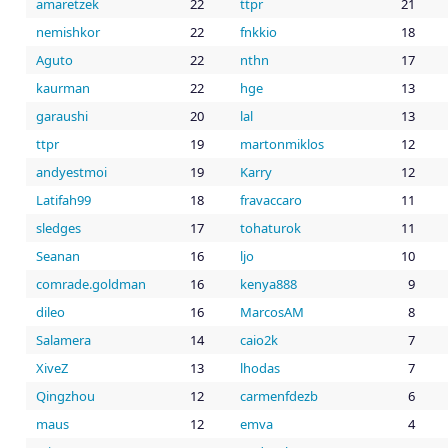
amaretzek
22
ttpr
21
nemishkor
22
fnkkio
18
Aguto
22
nthn
17
kaurman
22
hge
13
garaushi
20
lal
13
ttpr
19
martonmiklos
12
andyestmoi
19
Karry
12
Latifah99
18
fravaccaro
11
sledges
17
tohaturok
11
Seanan
16
ljo
10
comrade.goldman
16
kenya888
9
dileo
16
MarcosAM
8
Salamera
14
caio2k
7
XiveZ
13
lhodas
7
Qingzhou
12
carmenfdezb
6
maus
12
emva
4