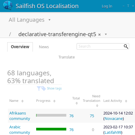
Sailfish OS Localisation
–
T
+
Log In
All Languages
declarative-transferengine-qt5
Overview
News
Translate
68 languages,
63% translated
Show tags
Need
Total
Name
Progress
Translation
Last Activity
Afrikaans
2024-10-14 12:02
76
75
community
(
Novacane
)
Arabic
2023-02-17 10:37
76
0
community
(
Latifah99
)