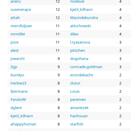
arieru
12
nodevel
4
susenerajce
12
kjetil_kilhavn
4
attah
12
Macindebundra
4
mercifuljoan
11
atlochowski
4
mrmillet
11
dileo
4
joice
11
l.ryazanova
3
alest
11
pitschen
3
Joearchi
9
dogohana
3
Zgp
9
comrade.goldman
3
bundyo
9
econdebachs
2
Herbie23
8
zlutor
2
fpermana
8
Louis
2
Fendo99
8
peremen
2
dglent
8
amaretzek
2
kjetil_kilhavn
8
hanhsuan
2
ahappyhuman
8
starfish
2