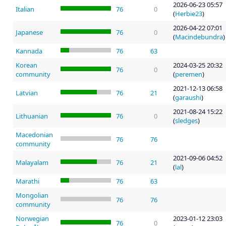
2026-06-23 05:57
Italian
76
0
(
Herbie23
)
2026-04-22 07:01
Japanese
76
0
(
Macindebundra
)
Kannada
76
63
Korean
2024-03-25 20:32
76
0
community
(
peremen
)
2021-12-13 06:58
Latvian
76
21
(
garaushi
)
2021-08-24 15:22
Lithuanian
76
0
(
sledges
)
Macedonian
76
76
community
2021-09-06 04:52
Malayalam
76
21
(
lal
)
Marathi
76
63
Mongolian
76
76
community
Norwegian
2023-01-12 23:03
76
0