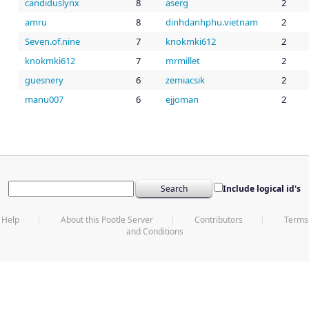
candiduslynx
8
aserg
2
amru
8
dinhdanhphu.vietnam
2
Seven.of.nine
7
knokmki612
2
knokmki612
7
mrmillet
2
guesnery
6
zemiacsik
2
manu007
6
ejjoman
2
Include logical id's
Help
About this Pootle Server
Contributors
Terms
and Conditions