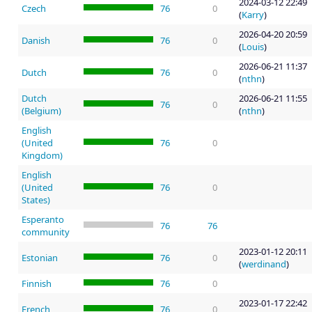
2024-03-12 22:49
Czech
76
0
(
Karry
)
2026-04-20 20:59
Danish
76
0
(
Louis
)
2026-06-21 11:37
Dutch
76
0
(
nthn
)
Dutch
2026-06-21 11:55
76
0
(Belgium)
(
nthn
)
English
(United
76
0
Kingdom)
English
(United
76
0
States)
Esperanto
76
76
community
2023-01-12 20:11
Estonian
76
0
(
werdinand
)
Finnish
76
0
2023-01-17 22:42
French
76
0