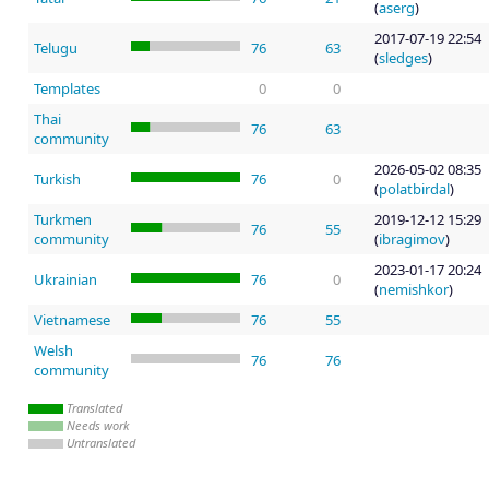
(
aserg
)
2017-07-19 22:54
Telugu
76
63
(
sledges
)
Templates
0
0
Thai
76
63
community
2026-05-02 08:35
Turkish
76
0
(
polatbirdal
)
Turkmen
2019-12-12 15:29
76
55
community
(
ibragimov
)
2023-01-17 20:24
Ukrainian
76
0
(
nemishkor
)
Vietnamese
76
55
Welsh
76
76
community
Translated
Needs work
Untranslated