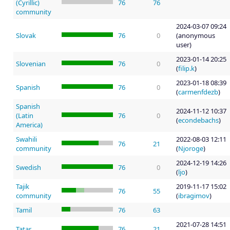
(Cyrillic)
76
76
community
2024-03-07 09:24
Slovak
76
0
(anonymous
user)
2023-01-14 20:25
Slovenian
76
0
(
filip.k
)
2023-01-18 08:39
Spanish
76
0
(
carmenfdezb
)
Spanish
2024-11-12 10:37
(Latin
76
0
(
econdebachs
)
America)
Swahili
2022-08-03 12:11
76
21
community
(
Njoroge
)
2024-12-19 14:26
Swedish
76
0
(
ljo
)
Tajik
2019-11-17 15:02
76
55
community
(
ibragimov
)
Tamil
76
63
2021-07-28 14:51
Tatar
76
21